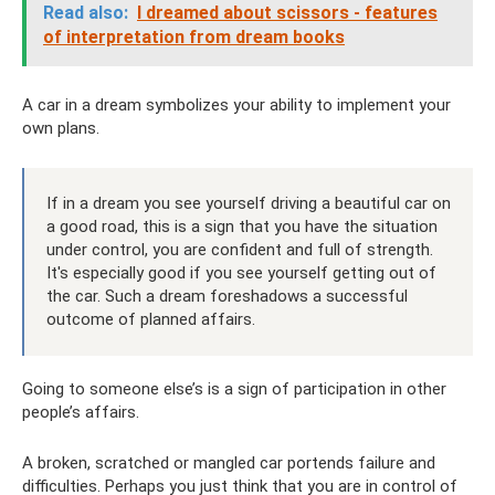
Read also:
I dreamed about scissors - features
of interpretation from dream books
A car in a dream symbolizes your ability to implement your
own plans.
If in a dream you see yourself driving a beautiful car on
a good road, this is a sign that you have the situation
under control, you are confident and full of strength.
It's especially good if you see yourself getting out of
the car. Such a dream foreshadows a successful
outcome of planned affairs.
Going to someone else’s is a sign of participation in other
people’s affairs.
A broken, scratched or mangled car portends failure and
difficulties. Perhaps you just think that you are in control of