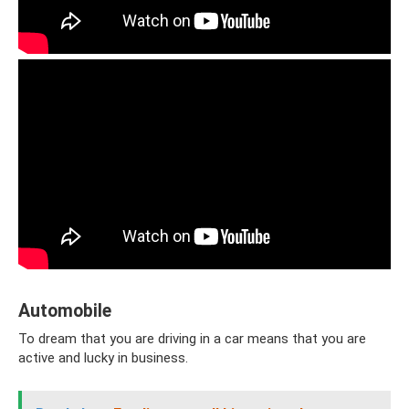
Automobile
To dream that you are driving in a car means that you are
active and lucky in business.