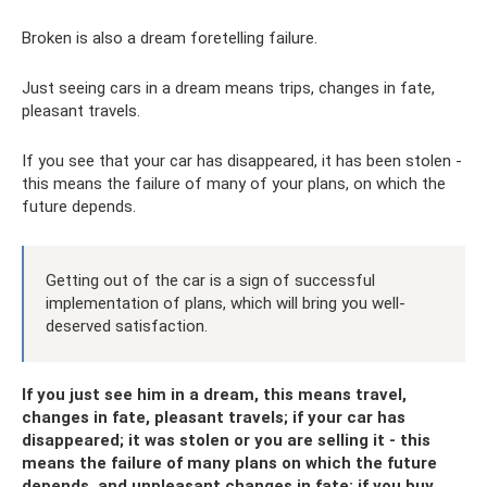
Broken is also a dream foretelling failure.
Just seeing cars in a dream means trips, changes in fate,
pleasant travels.
If you see that your car has disappeared, it has been stolen -
this means the failure of many of your plans, on which the
future depends.
Getting out of the car is a sign of successful
implementation of plans, which will bring you well-
deserved satisfaction.
If you just see him in a dream, this means travel,
changes in fate, pleasant travels; if your car has
disappeared; it was stolen or you are selling it - this
means the failure of many plans on which the future
depends, and unpleasant changes in fate; if you buy,