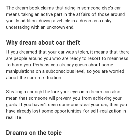
The dream book claims that riding in someone else's car
means taking an active part in the affairs of those around
you. In addition, driving a vehicle in a dream is a risky
undertaking with an unknown end.
Why dream about car theft
If you dreamed that your car was stolen, it means that there
are people around you who are ready to resort to meanness
to harm you. Perhaps you already guess about some
manipulations on a subconscious level, so you are worried
about the current situation.
Stealing a car right before your eyes in a dream can also
mean that someone will prevent you from achieving your
goals. If you haven’t seen someone steal your car, then you
have already lost some opportunities for self-realization in
real life.
Dreams on the topic