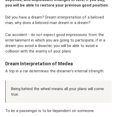
you will be able to restore your previous good position.
Did you have a dream? Dream interpretation of a beloved
man, why does a beloved man dream in a dream?
Car accident - do not expect good impressions from the
entertainment in which you are going to participate; if in a
dream you avoid a disaster, you will be able to avoid a
collision with the enemy of your plans.
Dream Interpretation of Medea
A trip in a car determines the dreamer’s internal strength.
Being behind the wheel means all your plans will come
true.
To be a passenger is to be dependent on someone.