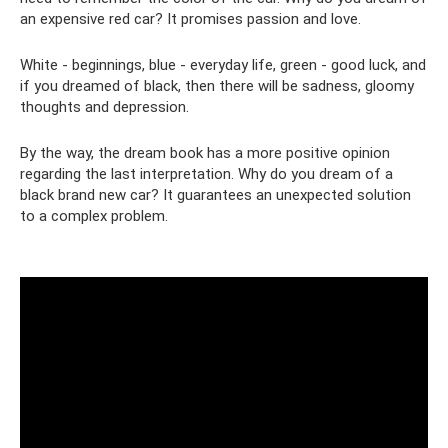
an expensive red car? It promises passion and love.
White - beginnings, blue - everyday life, green - good luck, and
if you dreamed of black, then there will be sadness, gloomy
thoughts and depression.
By the way, the dream book has a more positive opinion
regarding the last interpretation. Why do you dream of a
black brand new car? It guarantees an unexpected solution
to a complex problem.