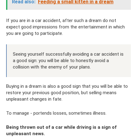
Read also:
Feeding a small kitten in a dream
If you are in a car accident, after such a dream do not
expect good impressions from the entertainment in which
you are going to participate.
Seeing yourself successfully avoiding a car accident is
a good sign: you will be able to honestly avoid a
collision with the enemy of your plans.
Buying in a dream is also a good sign that you will be able to
restore your previous good position, but selling means
unpleasant changes in fate.
To manage - portends losses, sometimes illness.
Being thrown out of a car while driving is a sign of
unpleasant news.