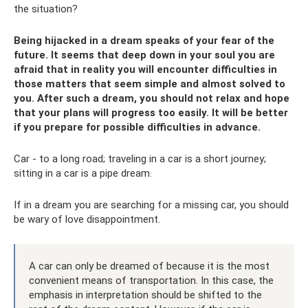
the situation?
Being hijacked in a dream speaks of your fear of the
future. It seems that deep down in your soul you are
afraid that in reality you will encounter difficulties in
those matters that seem simple and almost solved to
you. After such a dream, you should not relax and hope
that your plans will progress too easily. It will be better
if you prepare for possible difficulties in advance.
Car - to a long road; traveling in a car is a short journey;
sitting in a car is a pipe dream.
If in a dream you are searching for a missing car, you should
be wary of love disappointment.
A car can only be dreamed of because it is the most
convenient means of transportation. In this case, the
emphasis in interpretation should be shifted to the