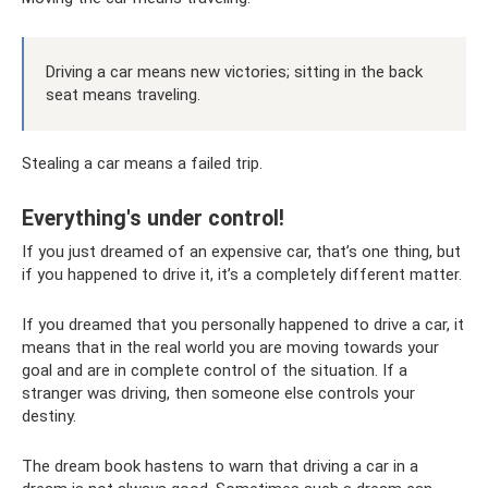
Driving a car means new victories; sitting in the back
seat means traveling.
Stealing a car means a failed trip.
Everything's under control!
If you just dreamed of an expensive car, that’s one thing, but
if you happened to drive it, it’s a completely different matter.
If you dreamed that you personally happened to drive a car, it
means that in the real world you are moving towards your
goal and are in complete control of the situation. If a
stranger was driving, then someone else controls your
destiny.
The dream book hastens to warn that driving a car in a