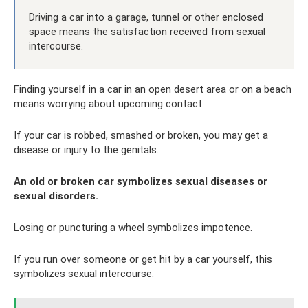
Driving a car into a garage, tunnel or other enclosed
space means the satisfaction received from sexual
intercourse.
Finding yourself in a car in an open desert area or on a beach
means worrying about upcoming contact.
If your car is robbed, smashed or broken, you may get a
disease or injury to the genitals.
An old or broken car symbolizes sexual diseases or
sexual disorders.
Losing or puncturing a wheel symbolizes impotence.
If you run over someone or get hit by a car yourself, this
symbolizes sexual intercourse.