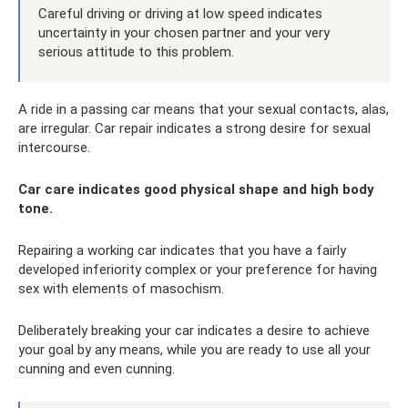
Careful driving or driving at low speed indicates
uncertainty in your chosen partner and your very
serious attitude to this problem.
A ride in a passing car means that your sexual contacts, alas,
are irregular. Car repair indicates a strong desire for sexual
intercourse.
Car care indicates good physical shape and high body
tone.
Repairing a working car indicates that you have a fairly
developed inferiority complex or your preference for having
sex with elements of masochism.
Deliberately breaking your car indicates a desire to achieve
your goal by any means, while you are ready to use all your
cunning and even cunning.