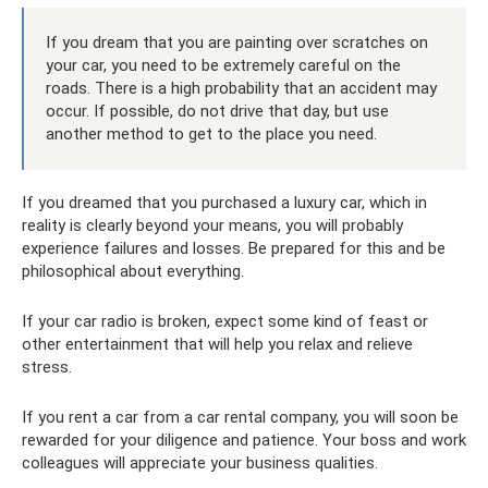
If you dream that you are painting over scratches on
your car, you need to be extremely careful on the
roads. There is a high probability that an accident may
occur. If possible, do not drive that day, but use
another method to get to the place you need.
If you dreamed that you purchased a luxury car, which in
reality is clearly beyond your means, you will probably
experience failures and losses. Be prepared for this and be
philosophical about everything.
If your car radio is broken, expect some kind of feast or
other entertainment that will help you relax and relieve
stress.
If you rent a car from a car rental company, you will soon be
rewarded for your diligence and patience. Your boss and work
colleagues will appreciate your business qualities.