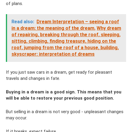
of plans.
Read also:
Dream Interpretation – seeing a roof
in a dream: the meaning of the dream.
Why dream
of repairing, breaking through the roof, sleeping,
sitting, climbing, finding treasure, hiding on the
roof, jumping from the roof of a house, building,
skyscraper: interpretation of dreams
If you just saw cars in a dream, get ready for pleasant
travels and changes in fate.
Buying in a dream is a good sign. This means that you
will be able to restore your previous good position.
But selling in a dream is not very good - unpleasant changes
may occur.
If it breaks, expect failure.