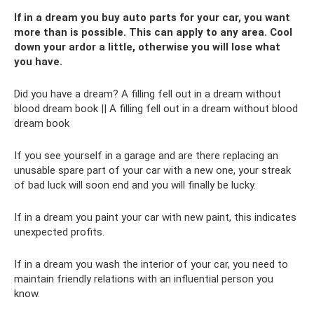
If in a dream you buy auto parts for your car, you want
more than is possible. This can apply to any area. Cool
down your ardor a little, otherwise you will lose what
you have.
Did you have a dream? A filling fell out in a dream without
blood dream book || A filling fell out in a dream without blood
dream book
If you see yourself in a garage and are there replacing an
unusable spare part of your car with a new one, your streak
of bad luck will soon end and you will finally be lucky.
If in a dream you paint your car with new paint, this indicates
unexpected profits.
If in a dream you wash the interior of your car, you need to
maintain friendly relations with an influential person you
know.