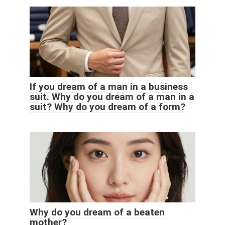
If you dream of a man in a business
suit. Why do you dream of a man in a
suit? Why do you dream of a form?
Why do you dream of a beaten
mother?