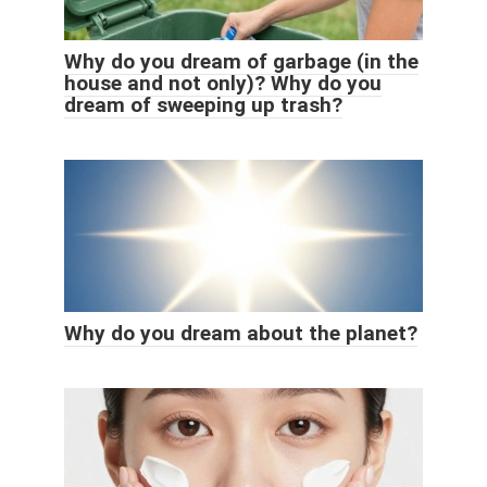
Why do you dream of garbage (in the
house and not only)? Why do you
dream of sweeping up trash?
Why do you dream about the planet?