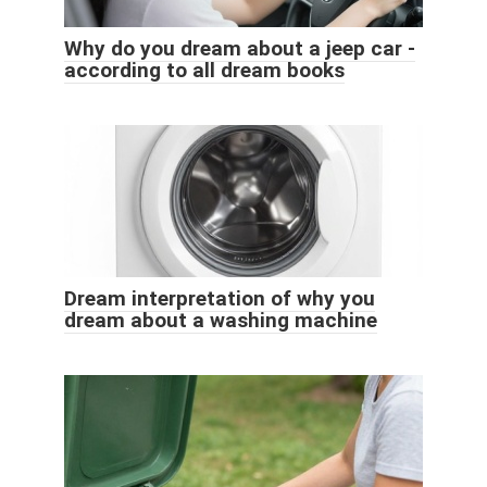
Why do you dream about a jeep car -
according to all dream books
Dream interpretation of why you
dream about a washing machine