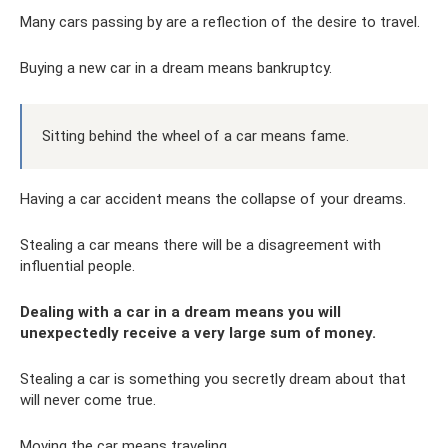
Many cars passing by are a reflection of the desire to travel.
Buying a new car in a dream means bankruptcy.
Sitting behind the wheel of a car means fame.
Having a car accident means the collapse of your dreams.
Stealing a car means there will be a disagreement with
influential people.
Dealing with a car in a dream means you will
unexpectedly receive a very large sum of money.
Stealing a car is something you secretly dream about that
will never come true.
Moving the car means traveling.