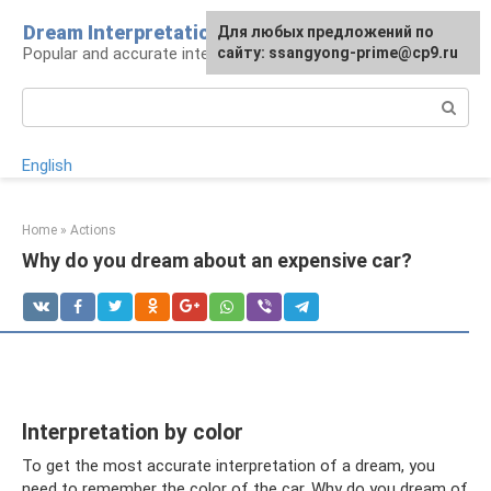
Skip
Dream Interpretation wisely
For any suggestions regarding
Для любых предложений по
to
Popular and accurate interpretations of dreams
the site:
сайту: ssangyong-prime@cp9.ru
[email protected]
content
Search:
English
Home
»
Actions
Why do you dream about an expensive car?
Interpretation by color
To get the most accurate interpretation of a dream, you
need to remember the color of the car. Why do you dream of