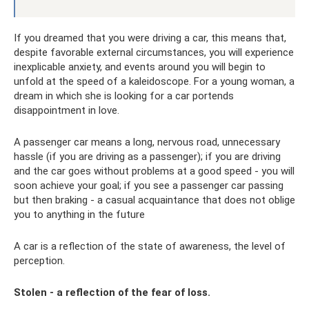
If you dreamed that you were driving a car, this means that,
despite favorable external circumstances, you will experience
inexplicable anxiety, and events around you will begin to
unfold at the speed of a kaleidoscope. For a young woman, a
dream in which she is looking for a car portends
disappointment in love.
A passenger car means a long, nervous road, unnecessary
hassle (if you are driving as a passenger); if you are driving
and the car goes without problems at a good speed - you will
soon achieve your goal; if you see a passenger car passing
but then braking - a casual acquaintance that does not oblige
you to anything in the future
A car is a reflection of the state of awareness, the level of
perception.
Stolen - a reflection of the fear of loss.