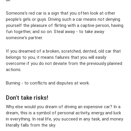
Someone's red car is a sign that you often look at other
people's girls or guys. Driving such a car means not denying
yourself the pleasure of flirting with a captive person, having
fun together, and so on. Steal away - to take away
someone's partner.
If you dreamed of a broken, scratched, dented, old car that
belongs to you, it means failures that you will easily
overcome if you do not deviate from the previously planned
actions.
Burning - to conflicts and disputes at work.
Don't take risks!
Why else would you dream of driving an expensive car? In a
dream, this is a symbol of personal activity, energy and luck
in everything. In real life, you succeed in any task, and money
literally falls from the sky.