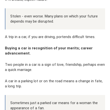
Stolen - even worse. Many plans on which your future
depends may be disrupted.
A trip in a car, if you are driving, portends difficult times.
Buying a car is recognition of your merits; career
advancement.
Two people in a car is a sign of love, friendship, perhaps even
a quick marriage.
A car in a parking lot or on the road means a change in fate,
a long trip.
Sometimes just a parked car means for a woman the
appearance of a fan.