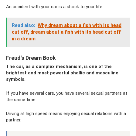
An accident with your car is a shock to your life.
Read also:
Why dream about a fish with its head
cut off, dream about a fish with its head cut off
in a dream
Freud's Dream Book
The car, as a complex mechanism, is one of the
brightest and most powerful phallic and masculine
symbols.
If you have several cars, you have several sexual partners at
the same time.
Driving at high speed means enjoying sexual relations with a
partner.