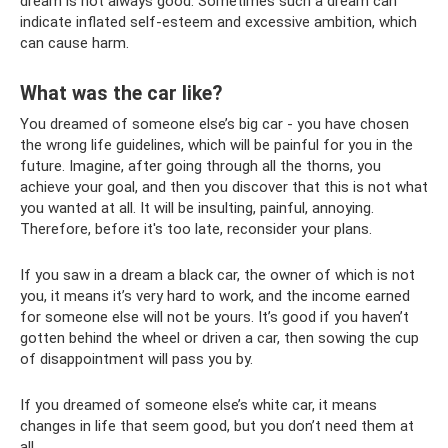
dream is not always good. Sometimes such a dream can
indicate inflated self-esteem and excessive ambition, which
can cause harm.
What was the car like?
You dreamed of someone else’s big car - you have chosen
the wrong life guidelines, which will be painful for you in the
future. Imagine, after going through all the thorns, you
achieve your goal, and then you discover that this is not what
you wanted at all. It will be insulting, painful, annoying.
Therefore, before it's too late, reconsider your plans.
If you saw in a dream a black car, the owner of which is not
you, it means it’s very hard to work, and the income earned
for someone else will not be yours. It’s good if you haven’t
gotten behind the wheel or driven a car, then sowing the cup
of disappointment will pass you by.
If you dreamed of someone else’s white car, it means
changes in life that seem good, but you don’t need them at
all.