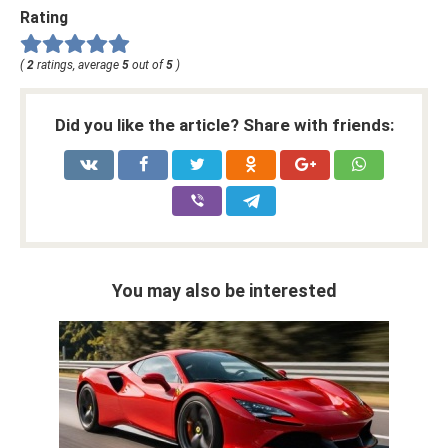
Rating
(
2
ratings, average
5
out of
5
)
Did you like the article? Share with friends:
You may also be interested