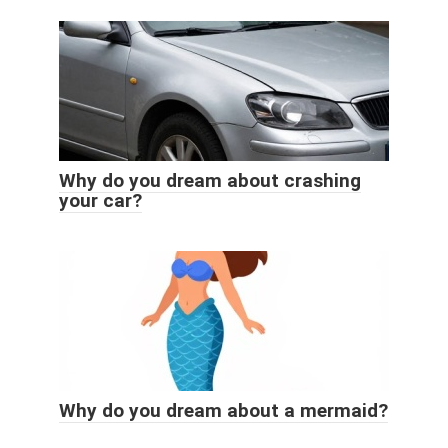
Why do you dream about crashing
your car?
Why do you dream about a mermaid?