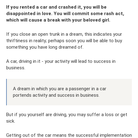
If you rented a car and crashed it, you will be
disappointed in love. You will commit some rash act,
which will cause a break with your beloved girl.
If you close an open trunk in a dream, this indicates your
thriftiness in reality; perhaps soon you will be able to buy
something you have long dreamed of.
A car, driving in it - your activity will lead to success in
business.
A dream in which you are a passenger in a car
portends activity and success in business.
But if you yourself are driving, you may suffer a loss or get
sick.
Getting out of the car means the successful implementation