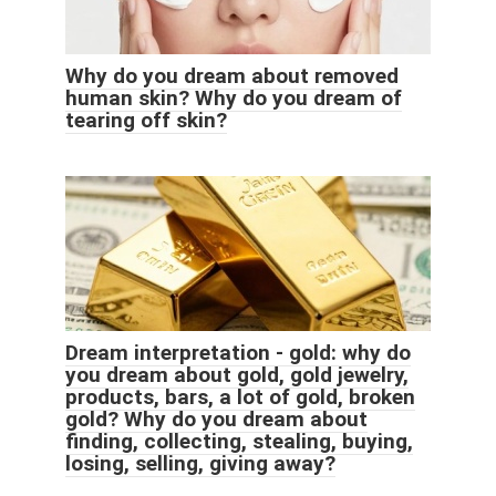
Why do you dream about removed
human skin? Why do you dream of
tearing off skin?
Dream interpretation - gold: why do
you dream about gold, gold jewelry,
products, bars, a lot of gold, broken
gold? Why do you dream about
finding, collecting, stealing, buying,
losing, selling, giving away?