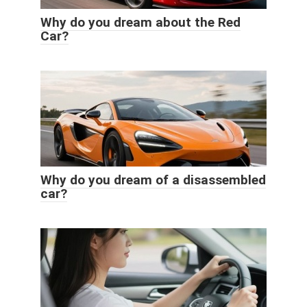
Why do you dream about the Red
Car?
Why do you dream of a disassembled
car?