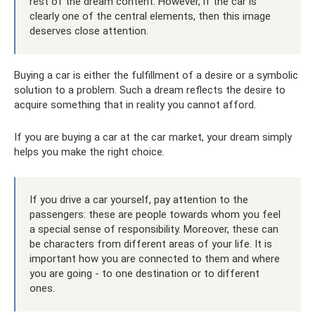
rest of the dream content. However, if the car is
clearly one of the central elements, then this image
deserves close attention.
Buying a car is either the fulfillment of a desire or a symbolic
solution to a problem. Such a dream reflects the desire to
acquire something that in reality you cannot afford.
If you are buying a car at the car market, your dream simply
helps you make the right choice.
If you drive a car yourself, pay attention to the
passengers: these are people towards whom you feel
a special sense of responsibility. Moreover, these can
be characters from different areas of your life. It is
important how you are connected to them and where
you are going - to one destination or to different
ones.