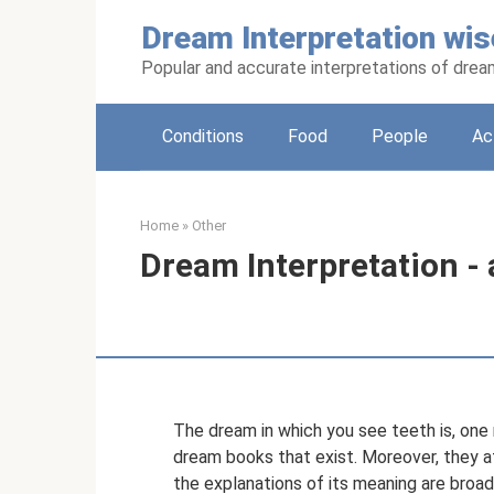
Skip
Dream Interpretation wis
to
content
Popular and accurate interpretations of dre
Conditions
Food
People
Ac
Home
»
Other
Dream Interpretation - 
The dream in which you see teeth is, one mi
dream books that exist. Moreover, they a
the explanations of its meaning are broad