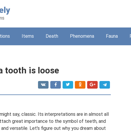
ely
ams
tions
Items
Death
Phenomena
Fauna
a tooth is loose
ght say, classic. Its interpretations are in almost all
ttach great importance to the symbol of teeth, and
 and versatile. Let's figure out why you dream about