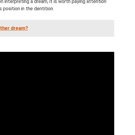
 interpreting a dream, it is worth paying attention
s position in the dentition.
ther dream?