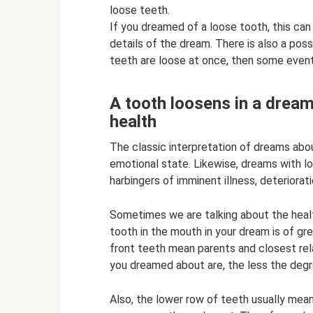
loose teeth.
If you dreamed of a loose tooth, this can
details of the dream. There is also a possib
teeth are loose at once, then some events w
A tooth loosens in a dream 
health
The classic interpretation of dreams abou
emotional state. Likewise, dreams with l
harbingers of imminent illness, deteriorat
Sometimes we are talking about the health
tooth in the mouth in your dream is of g
front teeth mean parents and closest rel
you dreamed about are, the less the degre
Also, the lower row of teeth usually mean