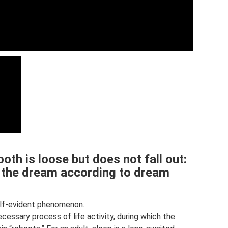
oth is loose but does not fall out:
f the dream according to dream
elf-evident phenomenon.
necessary process of life activity, during which the