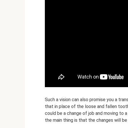
Such a vision can also promise you a transi
that in place of the loose and fallen too
could be a change of job and moving to a 
the main thing is that the changes will be