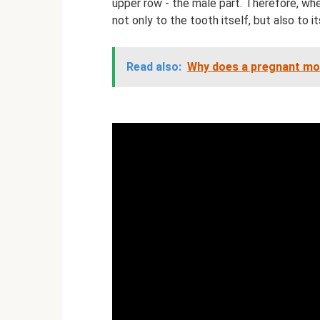
upper row - the male part. Therefore, when
not only to the tooth itself, but also to it
Read also:
Why does a pregnant mo