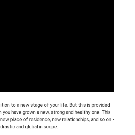
tion to a new stage of your life. But this is provided
th you have grown a new, strong and healthy one. This
new place of residence, new relationships, and so on -
 drastic and global in scope.