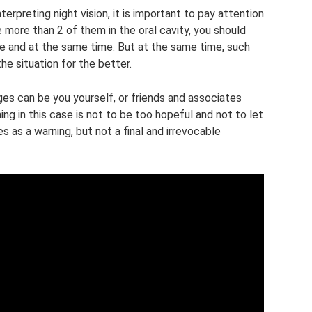
nterpreting night vision, it is important to pay attention
 more than 2 of them in the oral cavity, you should
ife and at the same time. But at the same time, such
the situation for the better.
anges can be you yourself, or friends and associates
ng in this case is not to be too hopeful and not to let
s as a warning, but not a final and irrevocable