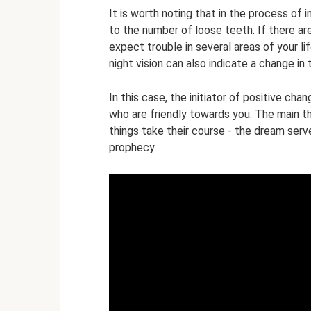
It is worth noting that in the process of i
to the number of loose teeth. If there are
expect trouble in several areas of your l
night vision can also indicate a change in 
In this case, the initiator of positive ch
who are friendly towards you. The main thi
things take their course - the dream serve
prophecy.