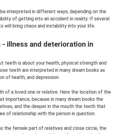
 be interpreted in different ways, depending on the
ility of getting into an accident in reality. If several
ill bring chaos and instability into your life.
- illness and deterioration in
t teeth is about your health, physical strength and
oose teeth are interpreted in many dream books as
ion of health, and depression.
 of a loved one or relative. Here the location of the
reat importance, because in many dream books the
atives, and the deeper in the mouth the teeth that
e of relationship with the person in question.
s the female part of relatives and close circle, the