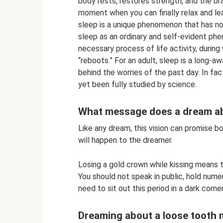
body rests, restores strength, and the bra
moment when you can finally relax and lea
sleep is a unique phenomenon that has no
sleep as an ordinary and self-evident phen
necessary process of life activity, during
“reboots.” For an adult, sleep is a long-
behind the worries of the past day. In fa
yet been fully studied by science.
What message does a dream ab
Like any dream, this vision can promise bo
will happen to the dreamer.
Losing a gold crown while kissing means th
You should not speak in public, hold nume
need to sit out this period in a dark corne
Dreaming about a loose tooth 