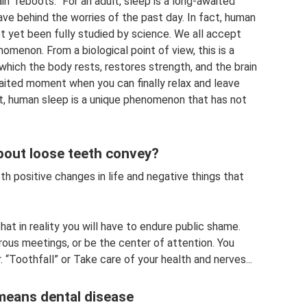
in “reboots.” For an adult, sleep is a long-awaited
ve behind the worries of the past day. In fact, human
t yet been fully studied by science. We all accept
omenon. From a biological point of view, this is a
 which the body rests, restores strength, and the brain
awaited moment when you can finally relax and leave
ct, human sleep is a unique phenomenon that has not
out loose teeth convey?
th positive changes in life and negative things that
at in reality you will have to endure public shame.
rous meetings, or be the center of attention. You
r. “Toothfall” or Take care of your health and nerves...
means dental disease