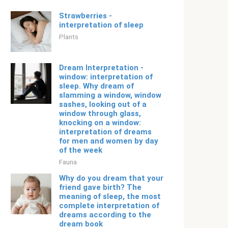
Strawberries -
interpretation of sleep
Plants
Dream Interpretation -
window: interpretation of
sleep. Why dream of
slamming a window, window
sashes, looking out of a
window through glass,
knocking on a window:
interpretation of dreams
for men and women by day
of the week
Fauna
Why do you dream that your
friend gave birth? The
meaning of sleep, the most
complete interpretation of
dreams according to the
dream book