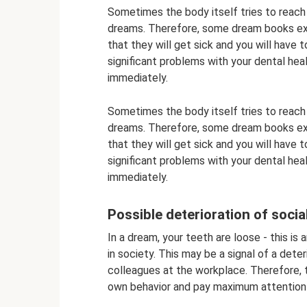
Sometimes the body itself tries to reach
dreams. Therefore, some dream books expl
that they will get sick and you will have 
significant problems with your dental hea
immediately.
Sometimes the body itself tries to reach
dreams. Therefore, some dream books expl
that they will get sick and you will have 
significant problems with your dental hea
immediately.
Possible deterioration of socia
In a dream, your teeth are loose - this is 
in society. This may be a signal of a deter
colleagues at the workplace. Therefore, 
own behavior and pay maximum attention to