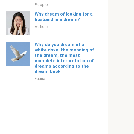
People
Why dream of looking for a
husband in a dream?
Actions
Why do you dream of a
white dove: the meaning of
the dream, the most
complete interpretation of
dreams according to the
dream book
Fauna