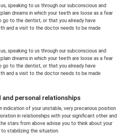
 us, speaking to us through our subconscious and
ain dreams in which your teeth are loose as a fear
to go to the dentist, or that you already have
lth and a visit to the doctor needs to be made
 us, speaking to us through our subconscious and
ain dreams in which your teeth are loose as a fear
to go to the dentist, or that you already have
lth and a visit to the doctor needs to be made
l and personal relationships
an indication of your unstable, very precarious position
ioration in relationships with your significant other and
the stars from above advise you to think about your
 stabilizing the situation.