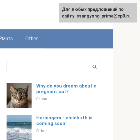
For any suggestions regarding
Для любых предложений по
English
the site:
сайту: ssangyong-prime@cp9.ru
[email protected]
Plants
Other
Search:
Why do you dream about a
pregnant cat?
Fauna
Harbingers - childbirth is
coming soon!
Other