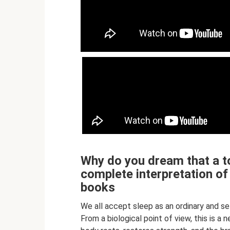
Why do you dream that a to
complete interpretation o
books
We all accept sleep as an ordinary and s
From a biological point of view, this is a 