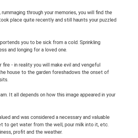
 rummaging through your memories, you will find the
took place quite recently and still haunts your puzzled
 portends you to be sick from a cold. Sprinkling
ess and longing for a loved one.
fire - in reality you will make evil and vengeful
 the house to the garden foreshadows the onset of
its.
am. It all depends on how this image appeared in your
alued and was considered a necessary and valuable
 to get water from the well, pour milk into it, etc.
iness, profit and the weather.