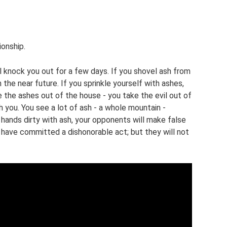
ionship.
ill knock you out for a few days. If you shovel ash from
 the near future. If you sprinkle yourself with ashes,
e the ashes out of the house - you take the evil out of
h you. You see a lot of ash - a whole mountain -
 hands dirty with ash, your opponents will make false
 have committed a dishonorable act; but they will not