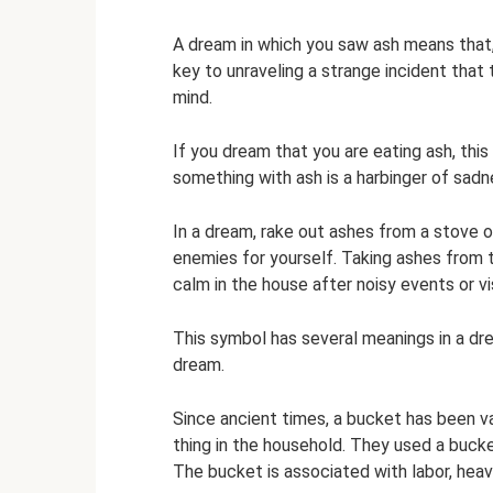
A dream in which you saw ash means that,
key to unraveling a strange incident that 
mind.
If you dream that you are eating ash, this
something with ash is a harbinger of sadn
In a dream, rake out ashes from a stove or 
enemies for yourself. Taking ashes from
calm in the house after noisy events or vis
This symbol has several meanings in a dre
dream.
Since ancient times, a bucket has been v
thing in the household. They used a bucket
The bucket is associated with labor, heav