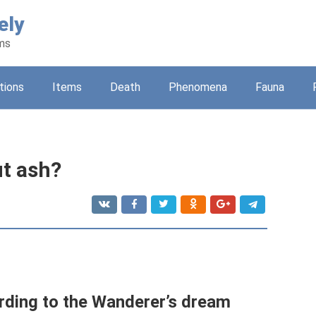
ely
ams
tions
Items
Death
Phenomena
Fauna
t ash?
ding to the Wanderer’s dream