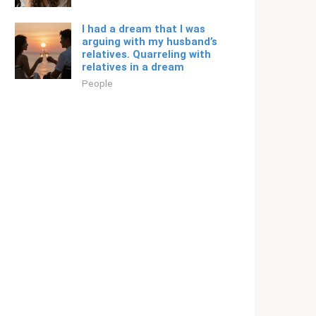
I had a dream that I was
arguing with my husband’s
relatives. Quarreling with
relatives in a dream
People