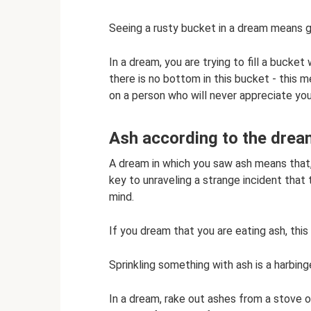
Seeing a rusty bucket in a dream means g
In a dream, you are trying to fill a bucket 
there is no bottom in this bucket - this m
on a person who will never appreciate you.
Ash according to the drea
A dream in which you saw ash means that,
key to unraveling a strange incident that 
mind.
If you dream that you are eating ash, this
Sprinkling something with ash is a harbing
In a dream, rake out ashes from a stove or 