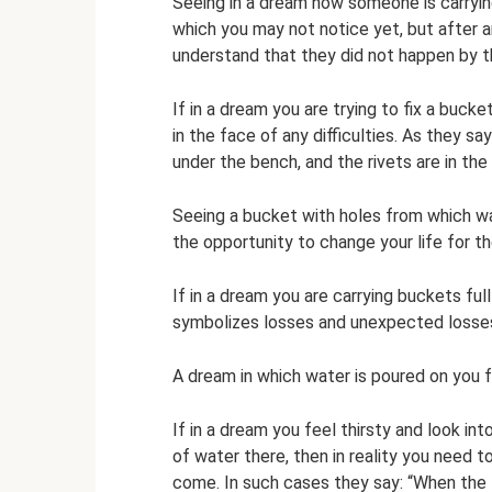
Seeing in a dream how someone is carryin
which you may not notice yet, but after a
understand that they did not happen by 
If in a dream you are trying to fix a bucket
in the face of any difficulties. As they s
under the bench, and the rivets are in the 
Seeing a bucket with holes from which wa
the opportunity to change your life for th
If in a dream you are carrying buckets ful
symbolizes losses and unexpected losse
A dream in which water is poured on you 
If in a dream you feel thirsty and look in
of water there, then in reality you need t
come. In such cases they say: “When the t