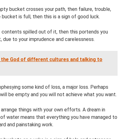
mpty bucket crosses your path, then failure, trouble,
bucket is full, then this is a sign of good luck.
 contents spilled out of it, then this portends you
lt, due to your imprudence and carelessness.
he God of different cultures and talking to
phesying some kind of loss, a major loss. Perhaps
will be empty and you will not achieve what you want.
 arrange things with your own efforts. A dream in
l of water means that everything you have managed to
ard and painstaking work.