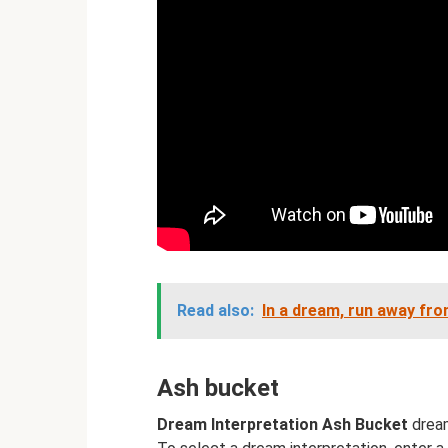
Read also:
In a dream, run away fr
Ash bucket
Dream Interpretation Ash Bucket
dream