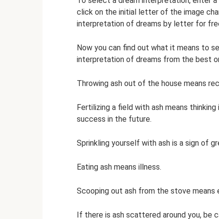
To select a dream interpretation, enter 
click on the initial letter of the image ch
interpretation of dreams by letter for fre
Now you can find out what it means to se
interpretation of dreams from the best o
Throwing ash out of the house means recon
Fertilizing a field with ash means thinking
success in the future.
Sprinkling yourself with ash is a sign of g
Eating ash means illness.
Scooping out ash from the stove means e
If there is ash scattered around you, be c