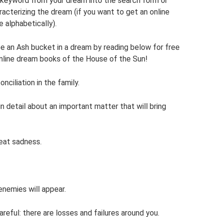
a keyword from your dream into the search form or
aracterizing the dream (if you want to get an online
e alphabetically).
e an Ash bucket in a dream by reading below for free
nline dream books of the House of the Sun!
ciliation in the family.
 in detail about an important matter that will bring
reat sadness.
nemies will appear.
areful: there are losses and failures around you.