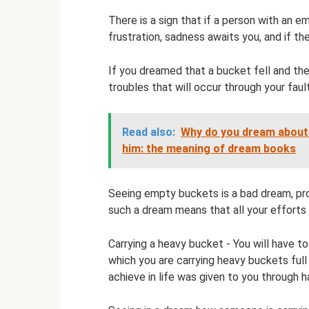
There is a sign that if a person with an e
frustration, sadness awaits you, and if the 
If you dreamed that a bucket fell and the
troubles that will occur through your fau
Read also:
Why do you dream about t
him: the meaning of dream books
Seeing empty buckets is a bad dream, pro
such a dream means that all your efforts 
Carrying a heavy bucket - You will have to
which you are carrying heavy buckets ful
achieve in life was given to you through h