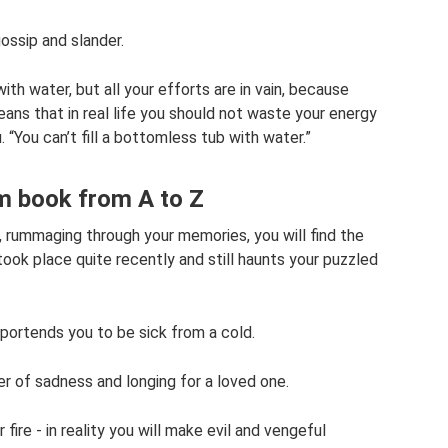
ossip and slander.
with water, but all your efforts are in vain, because
eans that in real life you should not waste your energy
 “You can’t fill a bottomless tub with water.”
m book from A to Z
 rummaging through your memories, you will find the
took place quite recently and still haunts your puzzled
 portends you to be sick from a cold.
er of sadness and longing for a loved one.
fire - in reality you will make evil and vengeful