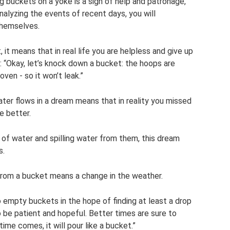
g buckets on a yoke is a sign of help and patronage,
nalyzing the events of recent days, you will
themselves.
, it means that in real life you are helpless and give up
ay: “Okay, let’s knock down a bucket: the hoops are
oven - so it won’t leak.”
ter flows in a dream means that in reality you missed
e better.
l of water and spilling water from them, this dream
s.
from a bucket means a change in the weather.
to empty buckets in the hope of finding at least a drop
o be patient and hopeful. Better times are sure to
ime comes, it will pour like a bucket.”