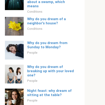
about a swamp, which
means
Conditions
Why do you dream of a
neighbor's house?
Conditions
Why do you dream from
Sunday to Monday?
People
Why do you dream of
breaking up with your loved
one?
People
Night feast: why dream of
sitting at the table?
People