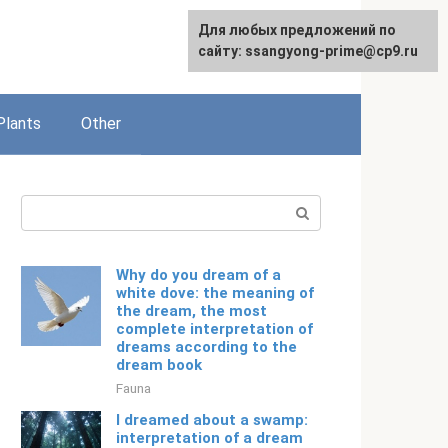
For any suggestions regarding
Для любых предложений по
English
the site:
сайту: ssangyong-prime@cp9.ru
[email protected]
Plants
Other
Search:
Why do you dream of a
white dove: the meaning of
the dream, the most
complete interpretation of
dreams according to the
dream book
Fauna
I dreamed about a swamp:
interpretation of a dream