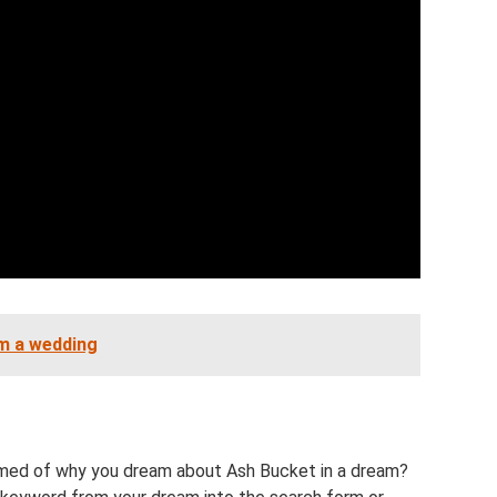
om a wedding
ed of why you dream about Ash Bucket in a dream?