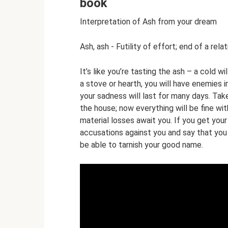
book
Interpretation of Ash from your dream
Ash, ash - Futility of effort; end of a relat
It’s like you’re tasting the ash – a cold w
a stove or hearth, you will have enemies in
your sadness will last for many days. Tak
the house; now everything will be fine wit
material losses await you. If you get your
accusations against you and say that you
be able to tarnish your good name.