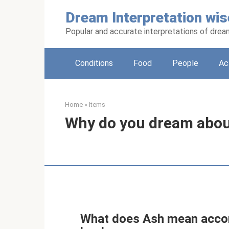
Skip
Dream Interpretation wis
to
content
Popular and accurate interpretations of dre
Conditions
Food
People
Ac
Home
»
Items
Why do you dream abou
What does Ash mean accor