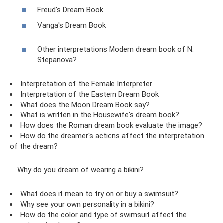
Freud's Dream Book
Vanga's Dream Book
Other interpretations Modern dream book of N.
Stepanova?
Interpretation of the Female Interpreter
Interpretation of the Eastern Dream Book
What does the Moon Dream Book say?
What is written in the Housewife's dream book?
How does the Roman dream book evaluate the image?
How do the dreamer's actions affect the interpretation
of the dream?
Why do you dream of wearing a bikini?
What does it mean to try on or buy a swimsuit?
Why see your own personality in a bikini?
How do the color and type of swimsuit affect the