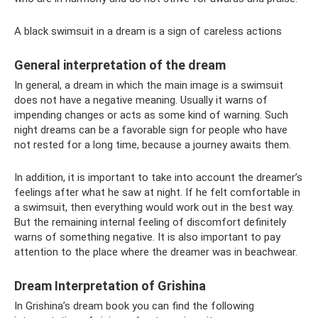
A black swimsuit in a dream is a sign of careless actions
General interpretation of the dream
In general, a dream in which the main image is a swimsuit
does not have a negative meaning. Usually it warns of
impending changes or acts as some kind of warning. Such
night dreams can be a favorable sign for people who have
not rested for a long time, because a journey awaits them.
In addition, it is important to take into account the dreamer’s
feelings after what he saw at night. If he felt comfortable in
a swimsuit, then everything would work out in the best way.
But the remaining internal feeling of discomfort definitely
warns of something negative. It is also important to pay
attention to the place where the dreamer was in beachwear.
Dream Interpretation of Grishina
In Grishina’s dream book you can find the following