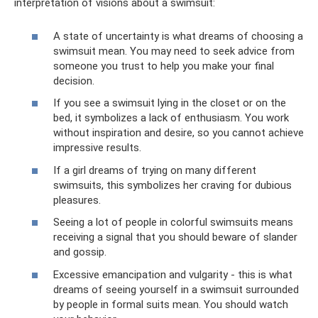
interpretation of visions about a swimsuit:
A state of uncertainty is what dreams of choosing a
swimsuit mean. You may need to seek advice from
someone you trust to help you make your final
decision.
If you see a swimsuit lying in the closet or on the
bed, it symbolizes a lack of enthusiasm. You work
without inspiration and desire, so you cannot achieve
impressive results.
If a girl dreams of trying on many different
swimsuits, this symbolizes her craving for dubious
pleasures.
Seeing a lot of people in colorful swimsuits means
receiving a signal that you should beware of slander
and gossip.
Excessive emancipation and vulgarity - this is what
dreams of seeing yourself in a swimsuit surrounded
by people in formal suits mean. You should watch