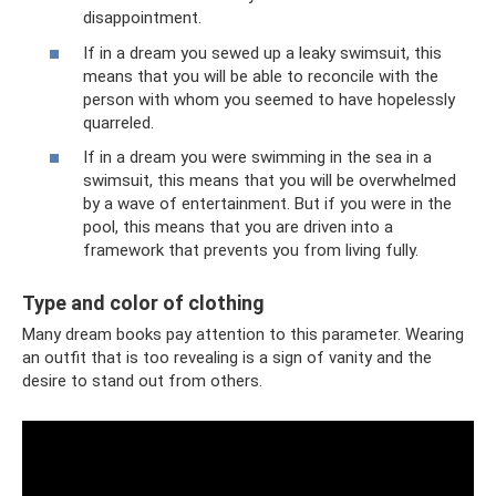
disappointment.
If in a dream you sewed up a leaky swimsuit, this
means that you will be able to reconcile with the
person with whom you seemed to have hopelessly
quarreled.
If in a dream you were swimming in the sea in a
swimsuit, this means that you will be overwhelmed
by a wave of entertainment. But if you were in the
pool, this means that you are driven into a
framework that prevents you from living fully.
Type and color of clothing
Many dream books pay attention to this parameter. Wearing
an outfit that is too revealing is a sign of vanity and the
desire to stand out from others.