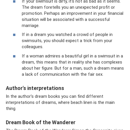
If your swimsuit is dirty, it's not as bad as it seems.
The dream foretells you an unexpected profit or
promotion. Perhaps an improvement in your financial
situation will be associated with a successful
marriage.
If in a dream you watched a crowd of people in
swimsuits, you should expect a trick from your
colleagues.
If a woman admires a beautiful girl in a swimsuit in a
dream, this means that in reality she has complexes
about her figure. But for a man, such a dream means
a lack of communication with the fair sex.
Author's interpretations
In the author's dream books you can find different
interpretations of dreams, where beach linen is the main
thing.
Dream Book of the Wanderer