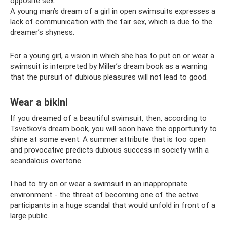
opposite sex.
A young man’s dream of a girl in open swimsuits expresses a
lack of communication with the fair sex, which is due to the
dreamer’s shyness.
For a young girl, a vision in which she has to put on or wear a
swimsuit is interpreted by Miller’s dream book as a warning
that the pursuit of dubious pleasures will not lead to good.
Wear a bikini
If you dreamed of a beautiful swimsuit, then, according to
Tsvetkov’s dream book, you will soon have the opportunity to
shine at some event. A summer attribute that is too open
and provocative predicts dubious success in society with a
scandalous overtone.
I had to try on or wear a swimsuit in an inappropriate
environment - the threat of becoming one of the active
participants in a huge scandal that would unfold in front of a
large public.