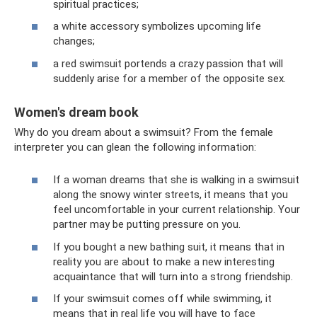
spiritual practices;
a white accessory symbolizes upcoming life
changes;
a red swimsuit portends a crazy passion that will
suddenly arise for a member of the opposite sex.
Women's dream book
Why do you dream about a swimsuit? From the female
interpreter you can glean the following information:
If a woman dreams that she is walking in a swimsuit
along the snowy winter streets, it means that you
feel uncomfortable in your current relationship. Your
partner may be putting pressure on you.
If you bought a new bathing suit, it means that in
reality you are about to make a new interesting
acquaintance that will turn into a strong friendship.
If your swimsuit comes off while swimming, it
means that in real life you will have to face