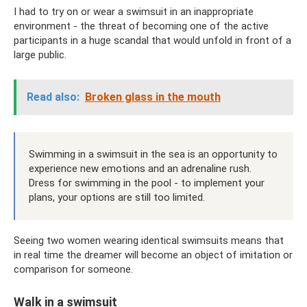
I had to try on or wear a swimsuit in an inappropriate
environment - the threat of becoming one of the active
participants in a huge scandal that would unfold in front of a
large public.
Read also:
Broken glass in the mouth
Swimming in a swimsuit in the sea is an opportunity to
experience new emotions and an adrenaline rush.
Dress for swimming in the pool - to implement your
plans, your options are still too limited.
Seeing two women wearing identical swimsuits means that
in real time the dreamer will become an object of imitation or
comparison for someone.
Walk in a swimsuit