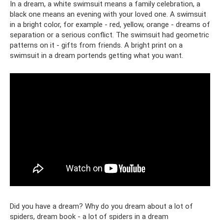
In a dream, a white swimsuit means a family celebration, a
black one means an evening with your loved one. A swimsuit
in a bright color, for example - red, yellow, orange - dreams of
separation or a serious conflict. The swimsuit had geometric
patterns on it - gifts from friends. A bright print on a
swimsuit in a dream portends getting what you want.
Did you have a dream? Why do you dream about a lot of
spiders, dream book - a lot of spiders in a dream