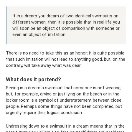
If in a dream you dream of two identical swimsuits on
different women, then it is possible that in real life you
will soon be an object of comparison with someone or
even an object of imitation.
There is no need to take this as an honor: it is quite possible
that such imitation will not lead to anything good, but, on the
contrary, will take away what was dear.
What does it portend?
Seeing in a dream a swimsuit that someone is not wearing,
but, for example, drying or just lying on the beach or in the
locker room is a symbol of understatement between close
people. Perhaps some things have not been completed, but
urgently require their logical conclusion.
Undressing down to a swimsuit in a dream means that in the