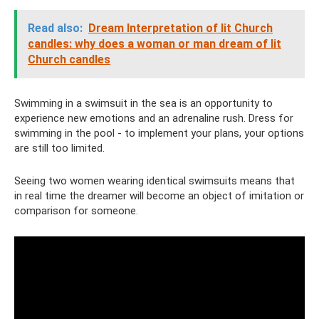
Read also:
Dream Interpretation of lit Church
candles: why does a woman or man dream of lit
Church candles
Swimming in a swimsuit in the sea is an opportunity to
experience new emotions and an adrenaline rush. Dress for
swimming in the pool - to implement your plans, your options
are still too limited.
Seeing two women wearing identical swimsuits means that
in real time the dreamer will become an object of imitation or
comparison for someone.