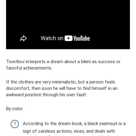
Tsvetkov interprets a dream about a bikini as success or
fanciful achievements.
If the clothes are very minimalistic, but a person feels
discomfort, then soon he will have to find himself in an
awkward position through his own fault.
By color:
According to the dream book, a black swimsuit is a
sign of careless actions, vices, and deals with