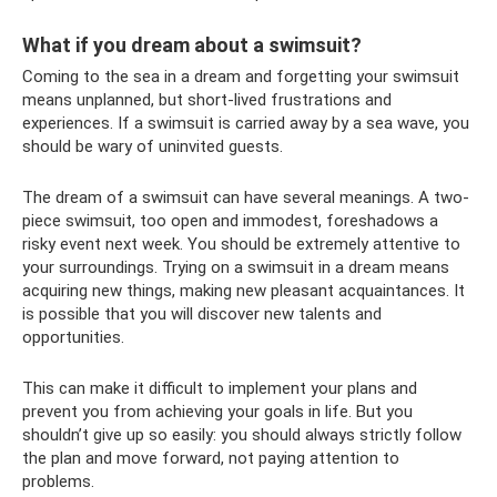
What if you dream about a swimsuit?
Coming to the sea in a dream and forgetting your swimsuit
means unplanned, but short-lived frustrations and
experiences. If a swimsuit is carried away by a sea wave, you
should be wary of uninvited guests.
The dream of a swimsuit can have several meanings. A two-
piece swimsuit, too open and immodest, foreshadows a
risky event next week. You should be extremely attentive to
your surroundings. Trying on a swimsuit in a dream means
acquiring new things, making new pleasant acquaintances. It
is possible that you will discover new talents and
opportunities.
This can make it difficult to implement your plans and
prevent you from achieving your goals in life. But you
shouldn’t give up so easily: you should always strictly follow
the plan and move forward, not paying attention to
problems.