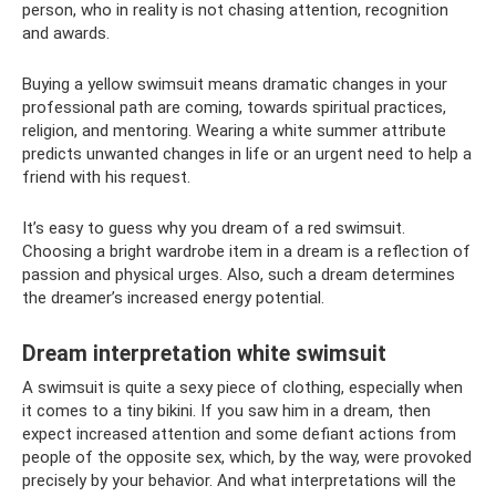
person, who in reality is not chasing attention, recognition
and awards.
Buying a yellow swimsuit means dramatic changes in your
professional path are coming, towards spiritual practices,
religion, and mentoring. Wearing a white summer attribute
predicts unwanted changes in life or an urgent need to help a
friend with his request.
It’s easy to guess why you dream of a red swimsuit.
Choosing a bright wardrobe item in a dream is a reflection of
passion and physical urges. Also, such a dream determines
the dreamer’s increased energy potential.
Dream interpretation white swimsuit
A swimsuit is quite a sexy piece of clothing, especially when
it comes to a tiny bikini. If you saw him in a dream, then
expect increased attention and some defiant actions from
people of the opposite sex, which, by the way, were provoked
precisely by your behavior. And what interpretations will the