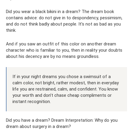
Did you wear a black bikini in a dream? The dream book
contains advice: do not give in to despondency, pessimism,
and do not think badly about people. It's not as bad as you
think.
And if you saw an outfit of this color on another dream
character who is familiar to you, then in reality your doubts
about his decency are by no means groundless.
If in your night dreams you chose a swimsuit of a
calm color, not bright, rather modest, then in everyday
life you are restrained, calm, and confident. You know
your worth and don’t chase cheap compliments or
instant recognition.
Did you have a dream? Dream Interpretation: Why do you
dream about surgery in a dream?