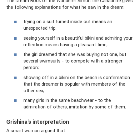
The Dream Book of the Wanderer Simon the Canaanite gives
the following explanations for what he saw in the dream:
trying on a suit turned inside out means an
unexpected trip;
seeing yourself in a beautiful bikini and admiring your
reflection means having a pleasant time;
the girl dreamed that she was buying not one, but
several swimsuits - to compete with a stronger
person;
showing off in a bikini on the beach is confirmation
that the dreamer is popular with members of the
other sex;
many girls in the same beachwear - to the
admiration of others, imitation by some of them.
Grishina's interpretation
A smart woman argued that: