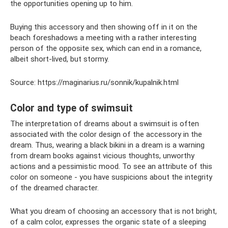
the opportunities opening up to him.
Buying this accessory and then showing off in it on the
beach foreshadows a meeting with a rather interesting
person of the opposite sex, which can end in a romance,
albeit short-lived, but stormy.
Source: https://maginarius.ru/sonnik/kupalnik.html
Color and type of swimsuit
The interpretation of dreams about a swimsuit is often
associated with the color design of the accessory in the
dream. Thus, wearing a black bikini in a dream is a warning
from dream books against vicious thoughts, unworthy
actions and a pessimistic mood. To see an attribute of this
color on someone - you have suspicions about the integrity
of the dreamed character.
What you dream of choosing an accessory that is not bright,
of a calm color, expresses the organic state of a sleeping