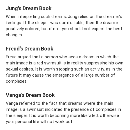
Jung's Dream Book
When interpreting such dreams, Jung relied on the dreamer’s
feelings. If the sleeper was comfortable, then the dream is
positively colored, but if not, you should not expect the best
changes.
Freud's Dream Book
Freud argued that a person who sees a dream in which the
main image is a red swimsuit is in reality suppressing his own
sexual desires. It is worth stopping such an activity, as in the
future it may cause the emergence of a large number of
complexes.
Vanga's Dream Book
Vanga referred to the fact that dreams where the main
image is a swimsuit indicated the presence of complexes in
the sleeper. It is worth becoming more liberated, otherwise
your personal life will not work out.