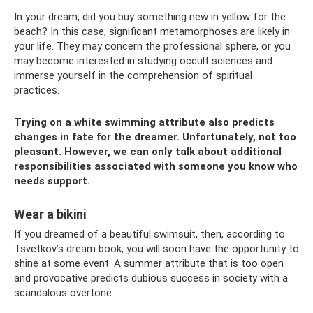
In your dream, did you buy something new in yellow for the
beach? In this case, significant metamorphoses are likely in
your life. They may concern the professional sphere, or you
may become interested in studying occult sciences and
immerse yourself in the comprehension of spiritual
practices.
Trying on a white swimming attribute also predicts
changes in fate for the dreamer. Unfortunately, not too
pleasant. However, we can only talk about additional
responsibilities associated with someone you know who
needs support.
Wear a bikini
If you dreamed of a beautiful swimsuit, then, according to
Tsvetkov’s dream book, you will soon have the opportunity to
shine at some event. A summer attribute that is too open
and provocative predicts dubious success in society with a
scandalous overtone.