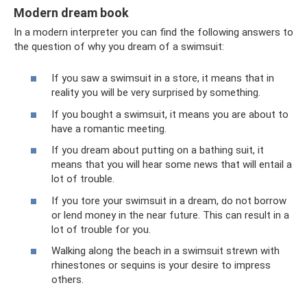
Modern dream book
In a modern interpreter you can find the following answers to
the question of why you dream of a swimsuit:
If you saw a swimsuit in a store, it means that in
reality you will be very surprised by something.
If you bought a swimsuit, it means you are about to
have a romantic meeting.
If you dream about putting on a bathing suit, it
means that you will hear some news that will entail a
lot of trouble.
If you tore your swimsuit in a dream, do not borrow
or lend money in the near future. This can result in a
lot of trouble for you.
Walking along the beach in a swimsuit strewn with
rhinestones or sequins is your desire to impress
others.