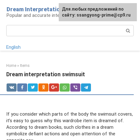
Skip
Dream Interpretation wisely
For any suggestions regarding
Для любых предложений по
to
Popular and accurate interpretations of dreams
the site:
сайту: ssangyong-prime@cp9.ru
[email protected]
content
Search:
English
Home
»
Items
Dream interpretation swimsuit
If you consider which parts of the body the swimsuit covers,
it’s easy to guess why this wardrobe item is dreamed of.
According to dream books, such clothes in a dream
symbolize defiant actions and open attention of the