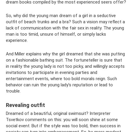
dream books compiled by the most experienced seers offer?
So, why did the young man dream of a girl in a seductive
outfit of beach trunks and a bra? Such a vision may reflect a
lack of communication with the fair sex in reality. The young
man is too timid, unsure of himself, or simply lacks
experience.
And Miller explains why the girl dreamed that she was putting
on a fashionable bathing suit. The fortuneteller is sure that
in reality the young lady is not too picky, and willingly accepts
invitations to participate in evening parties and
entertainment events, where too bold morals reign. Such
behavior can ruin the young lady's reputation or lead to
trouble.
Revealing outfit
Dreamed of a beautiful, original swimsuit? Interpreter
Tsvetkov comments on this: you will soon shine at some
social event. But if the style was too bold, then success in
society can turn into embarrassment. So, be more modest