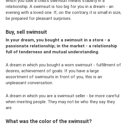
which you saw a child’s swimsuit means stability in a
relationship. A swimsuit is too big for you in a dream - an
evening with a loved one. If, on the contrary, it is small in size,
be prepared for pleasant surprises.
Buy, sell swimsuit
In your dream, you bought a swimsuit in a store - a
passionate relationship; in the market - a relationship
full of tenderness and mutual understanding.
A dream in which you bought a worn swimsuit - fulfillment of
desires, achievement of goals. If you have a large
assortment of swimsuits in front of you, this is an
unpleasant conversation.
A dream in which you are a swimsuit seller - be more careful
when meeting people. They may not be who they say they
are.
What was the color of the swimsuit?