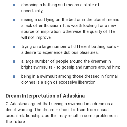
choosing a bathing suit means a state of
uncertainty;
seeing a suit lying on the bed or in the closet means
a lack of enthusiasm. It is worth looking for a new
source of inspiration, otherwise the quality of life
will not improve;
trying on a large number of different bathing suits -
a desire to experience dubious pleasures;
a large number of people around the dreamer in
bright swimsuits - to gossip and rumors around him;
being in a swimsuit among those dressed in formal
clothes is a sign of excessive liberation.
Dream Interpretation of Adaskina
O. Adaskina argued that seeing a swimsuit in a dream is a
direct warning. The dreamer should refrain from casual
sexual relationships, as this may result in some problems in
the future.