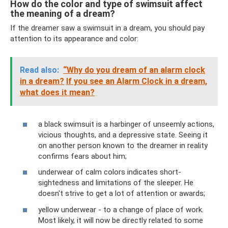
How do the color and type of swimsuit affect
the meaning of a dream?
If the dreamer saw a swimsuit in a dream, you should pay
attention to its appearance and color:
Read also:
“Why do you dream of an alarm clock
in a dream?
If you see an Alarm Clock in a dream,
what does it mean?
a black swimsuit is a harbinger of unseemly actions,
vicious thoughts, and a depressive state. Seeing it
on another person known to the dreamer in reality
confirms fears about him;
underwear of calm colors indicates short-
sightedness and limitations of the sleeper. He
doesn't strive to get a lot of attention or awards;
yellow underwear - to a change of place of work.
Most likely, it will now be directly related to some