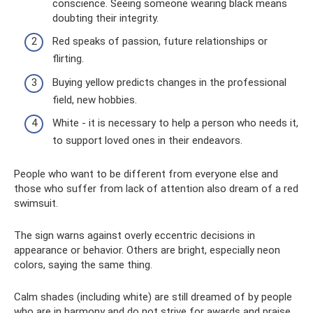
conscience. Seeing someone wearing black means
doubting their integrity.
Red speaks of passion, future relationships or
flirting.
Buying yellow predicts changes in the professional
field, new hobbies.
White - it is necessary to help a person who needs it,
to support loved ones in their endeavors.
People who want to be different from everyone else and
those who suffer from lack of attention also dream of a red
swimsuit.
The sign warns against overly eccentric decisions in
appearance or behavior. Others are bright, especially neon
colors, saying the same thing.
Calm shades (including white) are still dreamed of by people
who are in harmony and do not strive for awards and praise.