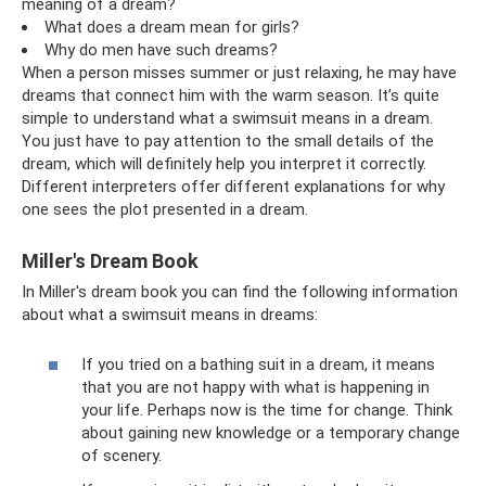
meaning of a dream?
What does a dream mean for girls?
Why do men have such dreams?
When a person misses summer or just relaxing, he may have
dreams that connect him with the warm season. It’s quite
simple to understand what a swimsuit means in a dream.
You just have to pay attention to the small details of the
dream, which will definitely help you interpret it correctly.
Different interpreters offer different explanations for why
one sees the plot presented in a dream.
Miller's Dream Book
In Miller's dream book you can find the following information
about what a swimsuit means in dreams:
If you tried on a bathing suit in a dream, it means
that you are not happy with what is happening in
your life. Perhaps now is the time for change. Think
about gaining new knowledge or a temporary change
of scenery.