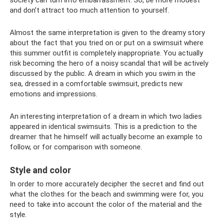
and don’t attract too much attention to yourself.
Almost the same interpretation is given to the dreamy story
about the fact that you tried on or put on a swimsuit where
this summer outfit is completely inappropriate. You actually
risk becoming the hero of a noisy scandal that will be actively
discussed by the public. A dream in which you swim in the
sea, dressed in a comfortable swimsuit, predicts new
emotions and impressions.
An interesting interpretation of a dream in which two ladies
appeared in identical swimsuits. This is a prediction to the
dreamer that he himself will actually become an example to
follow, or for comparison with someone.
Style and color
In order to more accurately decipher the secret and find out
what the clothes for the beach and swimming were for, you
need to take into account the color of the material and the
style.