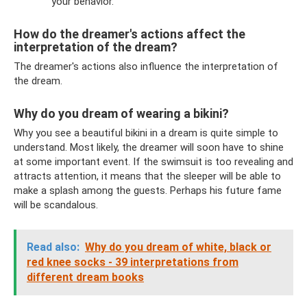
your behavior.
How do the dreamer's actions affect the
interpretation of the dream?
The dreamer's actions also influence the interpretation of
the dream.
Why do you dream of wearing a bikini?
Why you see a beautiful bikini in a dream is quite simple to
understand. Most likely, the dreamer will soon have to shine
at some important event. If the swimsuit is too revealing and
attracts attention, it means that the sleeper will be able to
make a splash among the guests. Perhaps his future fame
will be scandalous.
Read also:
Why do you dream of white, black or
red knee socks - 39 interpretations from
different dream books