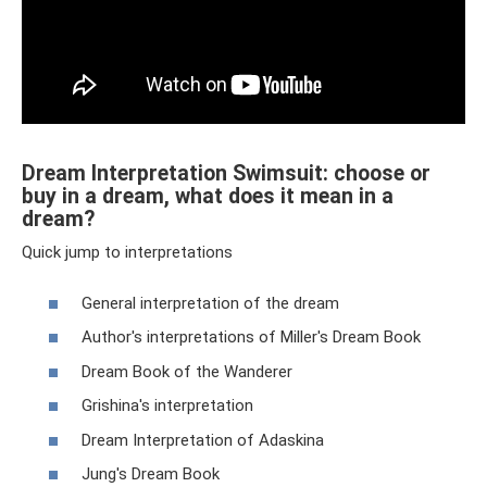
Dream Interpretation Swimsuit: choose or
buy in a dream, what does it mean in a
dream?
Quick jump to interpretations
General interpretation of the dream
Author's interpretations of Miller's Dream Book
Dream Book of the Wanderer
Grishina's interpretation
Dream Interpretation of Adaskina
Jung's Dream Book