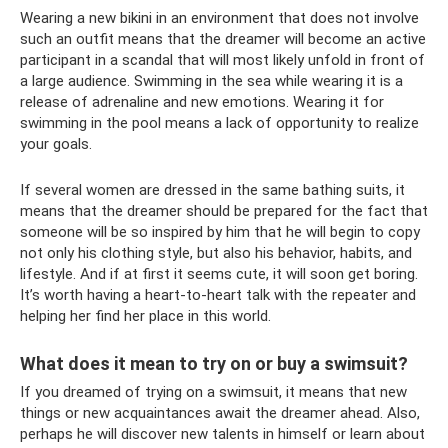
Wearing a new bikini in an environment that does not involve
such an outfit means that the dreamer will become an active
participant in a scandal that will most likely unfold in front of
a large audience. Swimming in the sea while wearing it is a
release of adrenaline and new emotions. Wearing it for
swimming in the pool means a lack of opportunity to realize
your goals.
If several women are dressed in the same bathing suits, it
means that the dreamer should be prepared for the fact that
someone will be so inspired by him that he will begin to copy
not only his clothing style, but also his behavior, habits, and
lifestyle. And if at first it seems cute, it will soon get boring.
It’s worth having a heart-to-heart talk with the repeater and
helping her find her place in this world.
What does it mean to try on or buy a swimsuit?
If you dreamed of trying on a swimsuit, it means that new
things or new acquaintances await the dreamer ahead. Also,
perhaps he will discover new talents in himself or learn about