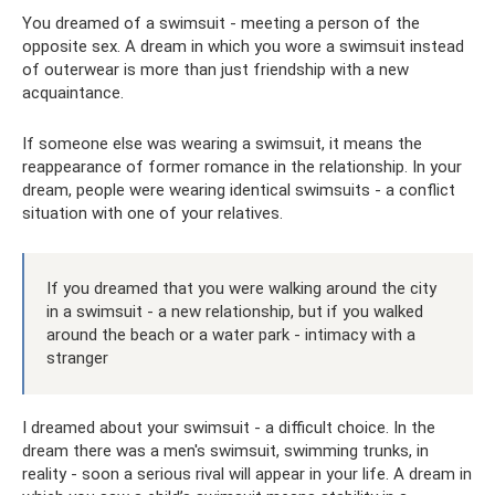
You dreamed of a swimsuit - meeting a person of the
opposite sex. A dream in which you wore a swimsuit instead
of outerwear is more than just friendship with a new
acquaintance.
If someone else was wearing a swimsuit, it means the
reappearance of former romance in the relationship. In your
dream, people were wearing identical swimsuits - a conflict
situation with one of your relatives.
If you dreamed that you were walking around the city
in a swimsuit - a new relationship, but if you walked
around the beach or a water park - intimacy with a
stranger
I dreamed about your swimsuit - a difficult choice. In the
dream there was a men's swimsuit, swimming trunks, in
reality - soon a serious rival will appear in your life. A dream in