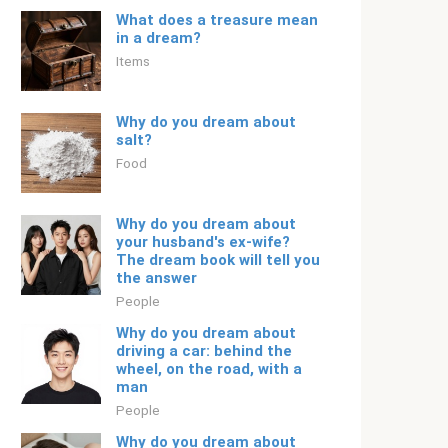
What does a treasure mean
in a dream?
Items
Why do you dream about
salt?
Food
Why do you dream about
your husband's ex-wife?
The dream book will tell you
the answer
People
Why do you dream about
driving a car: behind the
wheel, on the road, with a
man
People
Why do you dream about