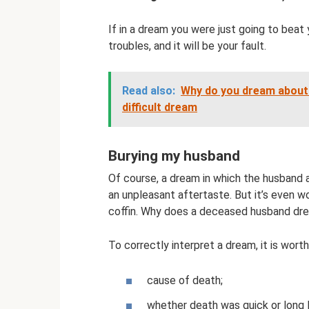
If in a dream you were just going to beat 
troubles, and it will be your fault.
Read also:
Why do you dream about 
difficult dream
Burying my husband
Of course, a dream in which the husband 
an unpleasant aftertaste. But it’s even w
coffin. Why does a deceased husband dr
To correctly interpret a dream, it is worth
cause of death;
whether death was quick or long l