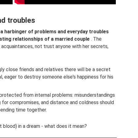
nd troubles
 a harbinger of problems and everyday troubles
sting relationships of a married couple
. The
acquaintances, not trust anyone with her secrets,
y close friends and relatives there will be a secret
al, eager to destroy someone else's happiness for his
 protected from internal problems: misunderstandings
g for compromises, and distance and coldness should
ending time together.
 blood) in a dream - what does it mean?