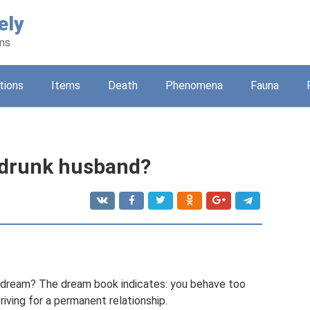
ely
ams
tions
Items
Death
Phenomena
Fauna
 drunk husband?
a dream? The dream book indicates: you behave too
striving for a permanent relationship.