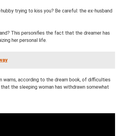
ubby trying to kiss you? Be careful: the ex-husband
and? This personifies the fact that the dreamer has
zing her personal life.
bway
warns, according to the dream book, of difficulties
 that the sleeping woman has withdrawn somewhat