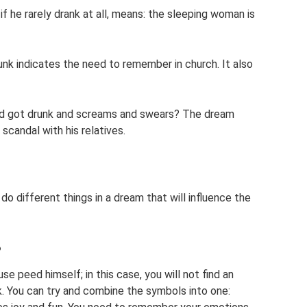
if he rarely drank at all, means: the sleeping woman is
k indicates the need to remember in church. It also
d got drunk and screams and swears? The dream
 scandal with his relatives.
o different things in a dream that will influence the
?
 peed himself; in this case, you will not find an
k. You can try and combine the symbols into one: