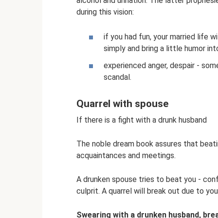
alcohol and urination. The latter prophe
during this vision:
if you had fun, your married life 
simply and bring a little humor in
experienced anger, despair - som
scandal.
Quarrel with spouse
If there is a fight with a drunk husband
The noble dream book assures that beatin
acquaintances and meetings.
A drunken spouse tries to beat you - confli
culprit. A quarrel will break out due to yo
Swearing with a drunken husband, brea