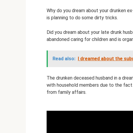
Why do you dream about your drunken ex-h
is planning to do some dirty tricks.
Did you dream about your late drunk husb
abandoned caring for children and is organi
Read also:
I dreamed about the su
The drunken deceased husband in a dream 
with household members due to the fact
from family affairs.