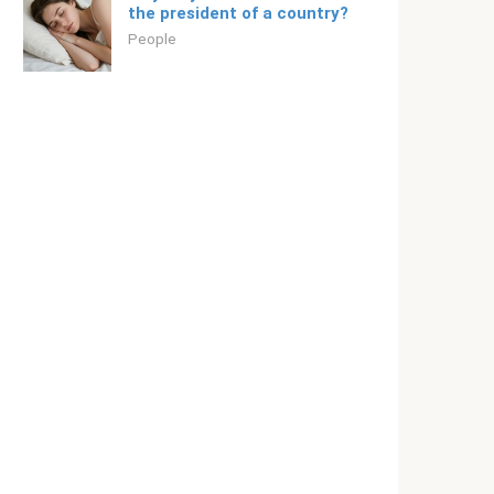
the president of a country?
People