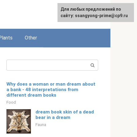
For any suggestions regarding
Для любых предложений по
English
the site:
сайту: ssangyong-prime@cp9.ru
[email protected]
Plants
Other
Search:
Why does a woman or man dream about
a bank - 48 interpretations from
different dream books
Food
dream book skin of a dead
bear in a dream
Fauna