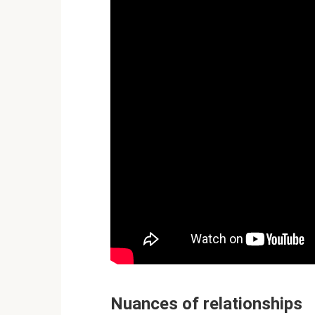
Nuances of relationships