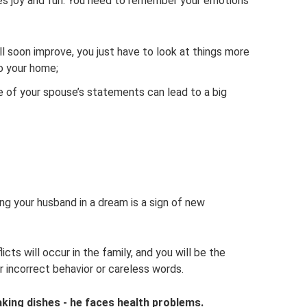
sies joy and fun. You need to remember your emotions
will soon improve, you just have to look at things more
to your home;
e of your spouse’s statements can lead to a big
g your husband in a dream is a sign of new
cts will occur in the family, and you will be the
ur incorrect behavior or careless words.
king dishes - he faces health problems.