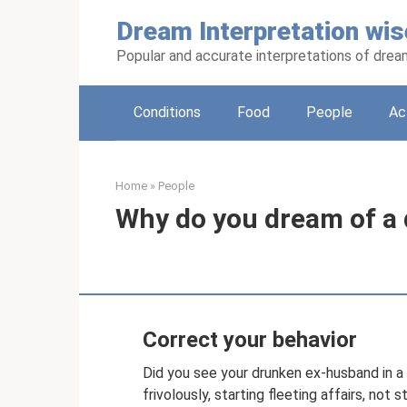
Skip
Dream Interpretation wis
to
content
Popular and accurate interpretations of dre
Conditions
Food
People
Ac
Home
»
People
Why do you dream of a
Correct your behavior
Did you see your drunken ex-husband in 
frivolously, starting fleeting affairs, not 