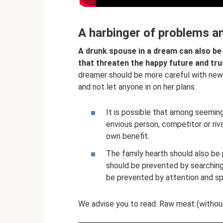
A harbinger of problems a
A drunk spouse in a dream can also be
that threaten the happy future and tru
dreamer should be more careful with new 
and not let anyone in on her plans.
It is possible that among seemingl
envious person, competitor or riv
own benefit.
The family hearth should also be
should be prevented by searchin
be prevented by attention and sp
We advise you to read: Raw meat (without