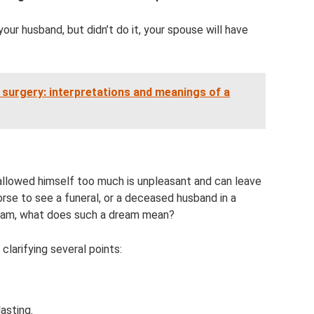
your husband, but didn’t do it, your spouse will have
surgery: interpretations and meanings of a
allowed himself too much is unpleasant and can leave
orse to see a funeral, or a deceased husband in a
eam, what does such a dream mean?
 clarifying several points:
asting.