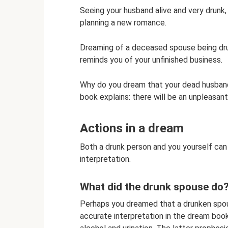
Seeing your husband alive and very drunk, 
planning a new romance.
Dreaming of a deceased spouse being drun
reminds you of your unfinished business.
Why do you dream that your dead husban
book explains: there will be an unpleasant
Actions in a dream
Both a drunk person and you yourself can d
interpretation.
What did the drunk spouse do
Perhaps you dreamed that a drunken spouse
accurate interpretation in the dream boo